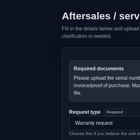
Aftersales / ser
Fill in the details below and upload
clarification is needed.
Required documents
Please upload the serial numb
invoice/proof of purchase. Ma
file.
Request type
Required
Choose this if you believe the unit 