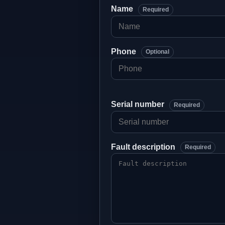
Name
Required
Phone
Optional
Serial number
Required
Fault description
Required