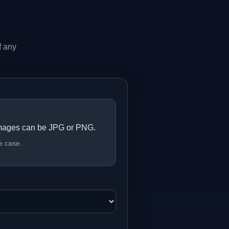
f any
mages can be JPG or PNG.
e case.