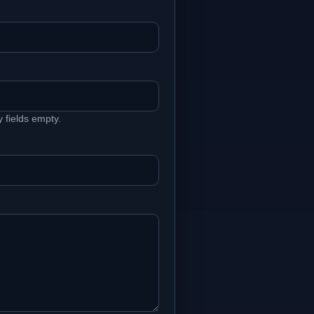
fields empty.