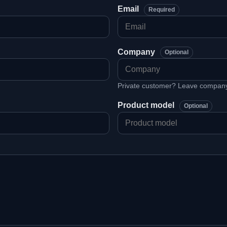
Email
Required
Company
Optional
Private customer? Leave company 
Product model
Optional