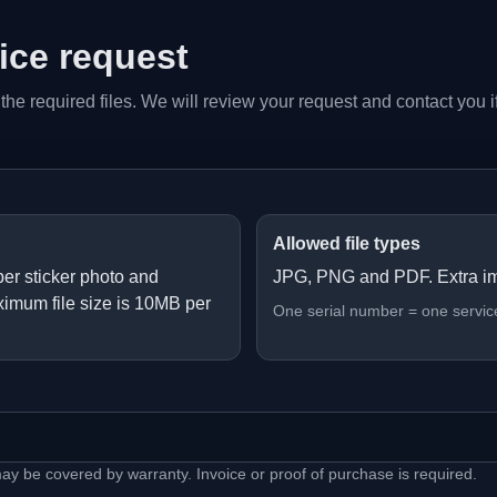
vice request
 the required files. We will review your request and contact you i
Allowed file types
er sticker photo and
JPG, PNG and PDF. Extra i
ximum file size is 10MB per
One serial number = one servic
may be covered by warranty. Invoice or proof of purchase is required.